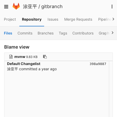
Skip
To
Toggle
涂亚平
/
gitbranch
to
na
navigation
content
Project
Repository
Issues
Merge Requests
Pipelines
Files
Commits
Branches
Tags
Contributors
Graph
C
Blame view
mvnw
9.83 KB
Default Changelist
398a9887
涂亚平
committed
a year ago