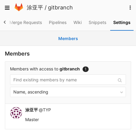
Skip
To
Toggle
涂亚平
/
gitbranch
to
na
navigation
content
es
Merge Requests
Pipelines
Wiki
Snippets
Settings
Members
Members
Members with access to
gitbranch
1
Name, ascending
涂亚平
@TYP
Master