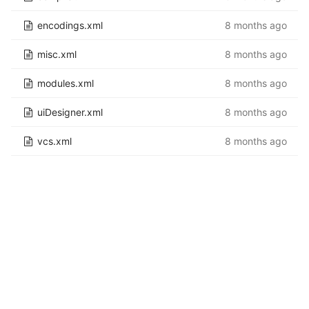
encodings.xml
8 months ago
misc.xml
8 months ago
modules.xml
8 months ago
uiDesigner.xml
8 months ago
vcs.xml
8 months ago