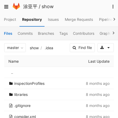
Skip
To
Toggle
涂亚平
/
show
to
na
navigation
content
Project
Repository
Issues
Merge Requests
Pipelines
Files
Commits
Branches
Tags
Contributors
Graph
C
Sele
master
Find file
show
.idea
Name
Last Update
..
inspectionProfiles
8 months ago
libraries
8 months ago
.gitignore
8 months ago
compiler.xml
8 months ago