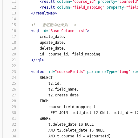
11
<result
column=
"course_id"
property=
"courseId
12
<result
column=
"field_mapping"
property=
"fiel
13
</resultMap>
14
15
<!-- 通用查询结果列 -->
16
<sql
id=
"Base_Column_List"
>
17
        create_date,
18
        update_date,
19
        delete_date,
20
        id, course_id, field_mapping
21
</sql>
22
23
<select
id=
"courseFields"
parameterType=
"long"
re
24
        SELECT
25
            t2.id,
26
            t2.field_name,
27
            t2.create_date
28
        FROM
29
            course_field_mapping t
30
            LEFT JOIN field_dict t2 ON t.field_id = t
31
        WHERE
32
            t.delete_date IS NULL
33
            AND t2.delete_date IS NULL
34
            AND t.course_id = #{courseId}