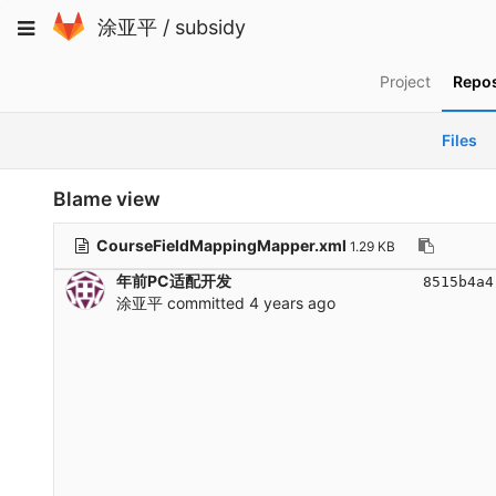
Skip
Toggle
涂亚平
/
subsidy
to
navigation
content
Project
Repos
Files
Blame view
CourseFieldMappingMapper.xml
1.29 KB
年前PC适配开发
8515b4a4
涂亚平
committed
4 years ago