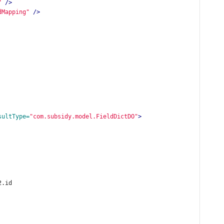
"
/>
dMapping"
/>
sultType=
"com.subsidy.model.FieldDictDO"
>
2.id