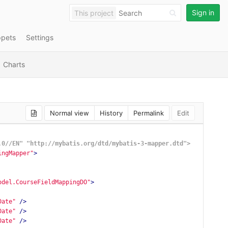
Sign in
This project
ppets
Settings
Charts
Normal view
History
Permalink
Edit
.0//EN" "http://mybatis.org/dtd/mybatis-3-mapper.dtd">
ingMapper"
>
odel.CourseFieldMappingDO"
>
Date"
/>
Date"
/>
Date"
/>