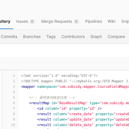
itory
Issues
Merge Requests
Pipelines
Wiki
Sni
0
0
Commits
Branches
Tags
Contributors
Graph
Compare
1
<?xml version="1.0" encoding="UTF-8"?>
2
<!DOCTYPE mapper PUBLIC "-//mybatis.org//DTD Mapper 3
3
<mapper
namespace=
"com.subsidy.mapper.CourseFieldMapp
4
5
<!-- 通用查询映射结果 -->
6
<resultMap
id=
"BaseResultMap"
type=
"com.subsidy.m
7
<id
column=
"id"
property=
"id"
/>
8
<result
column=
"create_date"
property=
"create
9
<result
column=
"update_date"
property=
"update
10
<result
column=
"delete_date"
property=
"delete