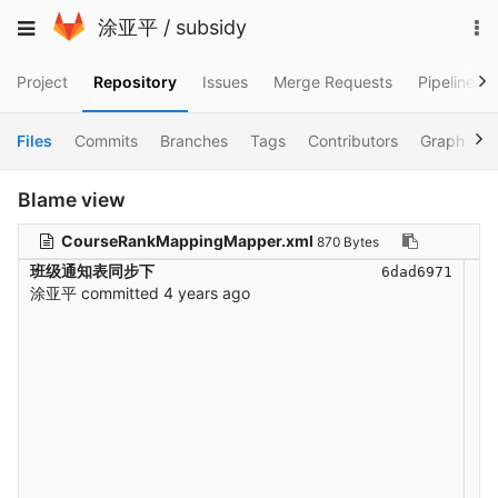
Skip
To
Toggle
涂亚平
/
subsidy
to
na
navigation
content
Project
Repository
Issues
Merge Requests
Pipelines
Files
Commits
Branches
Tags
Contributors
Graph
C
Blame view
CourseRankMappingMapper.xml
870 Bytes
班级通知表同步下
6dad6971
涂亚平
committed
4 years ago