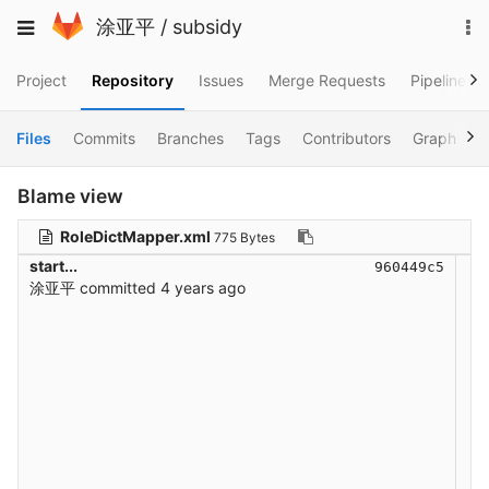
Skip
To
Toggle
涂亚平
/
subsidy
to
na
navigation
content
Project
Repository
Issues
Merge Requests
Pipelines
Files
Commits
Branches
Tags
Contributors
Graph
C
Blame view
RoleDictMapper.xml
775 Bytes
start...
960449c5
涂亚平
committed
4 years ago