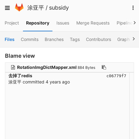
Skip
To
Toggle
涂亚平
/
subsidy
to
na
navigation
content
Project
Repository
Issues
Merge Requests
Pipelines
Files
Commits
Branches
Tags
Contributors
Graph
C
Blame view
RotationImgDictMapper.xml
884 Bytes
去掉了redis
c06779f7
涂亚平
committed
4 years ago