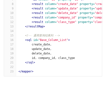
8
<result
column=
"create_date"
property=
"creat
9
<result
column=
"update_date"
property=
"updat
10
<result
column=
"delete_date"
property=
"delet
11
<result
column=
"company_id"
property=
"compan
12
<result
column=
"class_type"
property=
"classT
13
</resultMap>
14
15
<!-- 通用查询结果列 -->
16
<sql
id=
"Base_Column_List"
>
17
        create_date,
18
        update_date,
19
        delete_date,
20
        id, company_id, class_type
21
</sql>
22
23
</mapper>