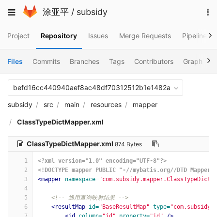
Skip
To
Toggle
涂亚平
/
subsidy
to
na
navigation
content
Project
Repository
Issues
Merge Requests
Pipelines
Files
Commits
Branches
Tags
Contributors
Graph
C
befd16cc440940aef8ac48df70312512b1e1482a
subsidy
src
main
resources
mapper
ClassTypeDictMapper.xml
ClassTypeDictMapper.xml
874 Bytes
1
<?xml version="1.0" encoding="UTF-8"?>
2
<!DOCTYPE mapper PUBLIC "-//mybatis.org//DTD Mapper 
3
<mapper
namespace=
"com.subsidy.mapper.ClassTypeDictM
4
5
<!-- 通用查询映射结果 -->
6
<resultMap
id=
"BaseResultMap"
type=
"com.subsidy.
7
<id
column=
"id"
property=
"id"
/>