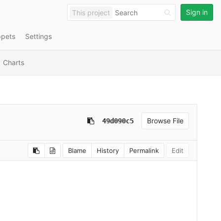
Sign in
This project
ppets
Settings
Charts
Browse File
49d090c5
Blame
History
Permalink
Edit