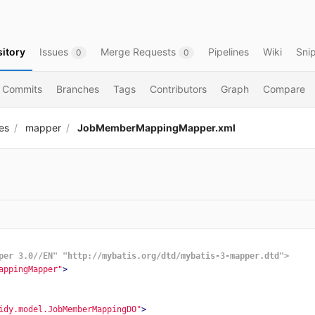
itory
Issues
Merge Requests
Pipelines
Wiki
Sni
0
0
Commits
Branches
Tags
Contributors
Graph
Compare
es
mapper
JobMemberMappingMapper.xml
per 3.0//EN" "http://mybatis.org/dtd/mybatis-3-mapper.dtd">
appingMapper"
>
idy.model.JobMemberMappingDO"
>