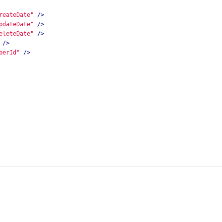
reateDate"
/>
pdateDate"
/>
eleteDate"
/>
/>
berId"
/>