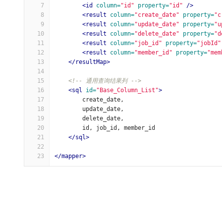
7
<id
column=
"id"
property=
"id"
/>
8
<result
column=
"create_date"
property=
"c
9
<result
column=
"update_date"
property=
"u
10
<result
column=
"delete_date"
property=
"d
11
<result
column=
"job_id"
property=
"jobId"
12
<result
column=
"member_id"
property=
"mem
13
</resultMap>
14
15
<!-- 通用查询结果列 -->
16
<sql
id=
"Base_Column_List"
>
17
        create_date,
18
        update_date,
19
        delete_date,
20
        id, job_id, member_id
21
</sql>
22
23
</mapper>