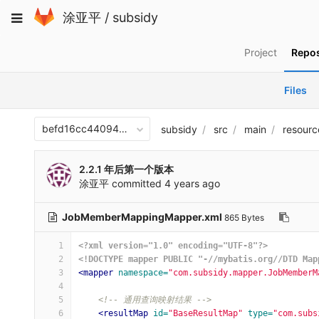
Skip
Toggle
涂亚平
/
subsidy
to
navigation
content
Project
Repos
Files
befd16cc440940aef8ac48df70312512b1e1482a
subsidy
src
main
resourc
2.2.1 年后第一个版本
涂亚平
committed
4 years ago
JobMemberMappingMapper.xml
865 Bytes
1
<?xml version="1.0" encoding="UTF-8"?>
2
<!DOCTYPE mapper PUBLIC "-//mybatis.org//DTD Map
3
<mapper
namespace=
"com.subsidy.mapper.JobMemberM
4
5
<!-- 通用查询映射结果 -->
6
<resultMap
id=
"BaseResultMap"
type=
"com.subs