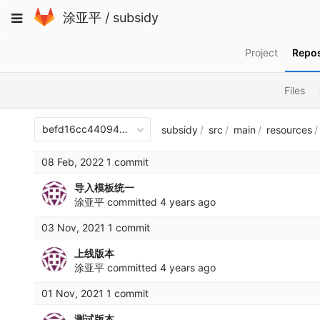
Skip
Toggle
涂亚平
/
subsidy
to
navigation
content
Project
Repos
Files
befd16cc440940aef8ac48df70312512b1e1482a
subsidy
src
main
resources
08 Feb, 2022 1 commit
导入模板统一
涂亚平
committed
4 years ago
03 Nov, 2021 1 commit
上线版本
涂亚平
committed
4 years ago
01 Nov, 2021 1 commit
测试版本