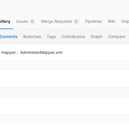
itory
Issues
Merge Requests
Pipelines
Wiki
Sni
0
0
Commits
Branches
Tags
Contributors
Graph
Compare
mapper
AdministerMapper.xml