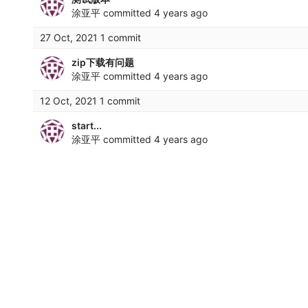
涂亚平
committed
4 years ago
27 Oct, 2021 1 commit
zip下载有问题
涂亚平
committed
4 years ago
12 Oct, 2021 1 commit
start...
涂亚平
committed
4 years ago