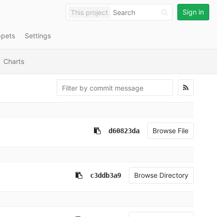
Sign in
This project
ppets
Settings
Charts
Browse File
d60823da
Browse Directory
c3ddb3a9