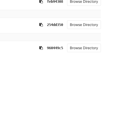
Browse Directory
feb94308
Browse Directory
254dd350
Browse Directory
960449c5