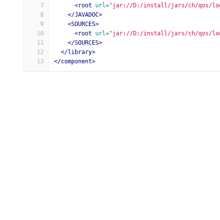
7
<root
url=
"jar://D:/install/jars/ch/qos/lo
8
</JAVADOC>
9
<SOURCES>
10
<root
url=
"jar://D:/install/jars/ch/qos/lo
11
</SOURCES>
12
</library>
13
</component>