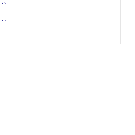
/>
/>