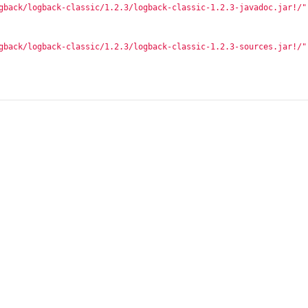
gback/logback-classic/1.2.3/logback-classic-1.2.3-javadoc.jar!/"
gback/logback-classic/1.2.3/logback-classic-1.2.3-sources.jar!/"