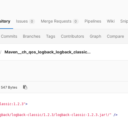
itory
Issues
Merge Requests
Pipelines
Wiki
Sni
0
0
Commits
Branches
Tags
Contributors
Graph
Compare
Maven__ch_qos_logback_logback_classic...
l
547 Bytes
lassic:1.2.3"
>
gback/logback-classic/1.2.3/logback-classic-1.2.3.jar!/"
/>