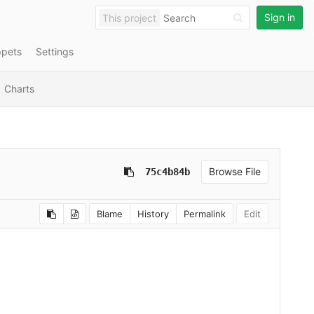
Sign in
This project
ppets
Settings
Charts
Browse File
75c4b84b
Blame
History
Permalink
Edit