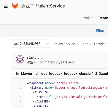
Skip
Toggle
涂亚平
/
talentService
to
navigation
content
Project
Repos
Files
ae12c65a4b266870c9f6743411407aee10313066
talentService
.idea
libraries
start。。。
涂亚平
committed
2 years ago
Maven__ch_qos_logback_logback_classic_1_2_3.xm
1
<component
name=
"libraryTable"
>
2
<library
name=
"Maven: ch.qos.logback:logback-c
3
<CLASSES>
4
<root
url=
"jar://D:/install/jars/ch/qos/lo
5
</CLASSES>
6
<JAVADOC>