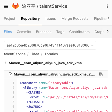
Skip
To
Toggle
涂亚平
/
talentService
to
na
navigation
content
Project
Repository
Issues
Merge Requests
Pipelines
Files
Commits
Branches
Tags
Contributors
Graph
C
ae12c65a4b266870c9f6743411407aee10313066
talentService
.idea
libraries
Maven__com_aliyun_aliyun_java_sdk_kms...
Maven__com_aliyun_aliyun_java_sdk_kms_2_11_0.xml
56
1
<component
name=
"libraryTable"
>
2
<library
name=
"Maven: com.aliyun:aliyun-java-sdk-k
3
<CLASSES>
4
<root
url=
"jar://D:/install/jars/com/aliyun/al
5
</CLASSES>
6
<JAVADOC>
7
<root
url=
"jar://D:/install/jars/com/aliyun/al