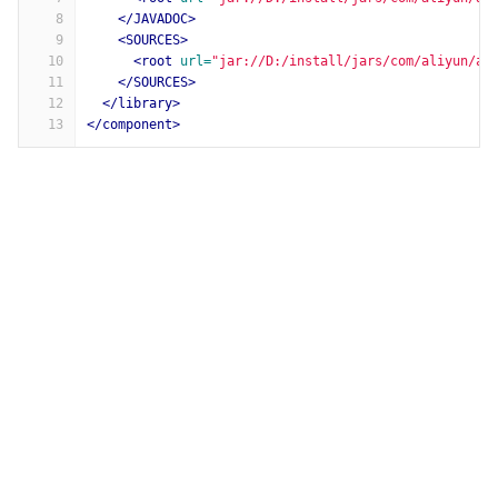
8
</JAVADOC>
9
<SOURCES>
10
<root
url=
"jar://D:/install/jars/com/aliyun/al
11
</SOURCES>
12
</library>
13
</component>