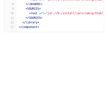
8
</JAVADOC>
9
<SOURCES>
10
<root
url=
"jar://D:/install/jars/com/github/js
11
</SOURCES>
12
</library>
13
</component>