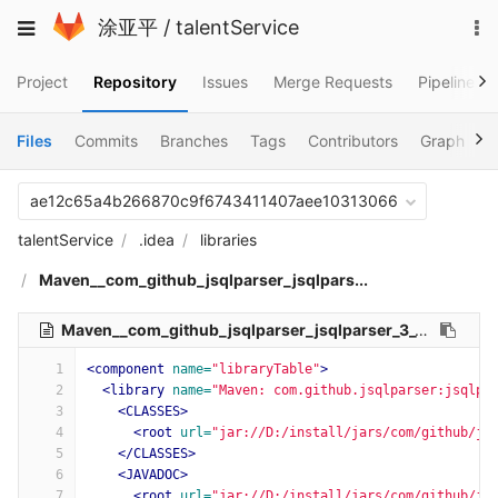
Skip
To
Toggle
涂亚平
/
talentService
to
na
navigation
content
Project
Repository
Issues
Merge Requests
Pipelines
Files
Commits
Branches
Tags
Contributors
Graph
C
ae12c65a4b266870c9f6743411407aee10313066
talentService
.idea
libraries
Maven__com_github_jsqlparser_jsqlpars...
Maven__com_github_jsqlparser_jsqlparser_3_1.xml
526 B
1
<component
name=
"libraryTable"
>
2
<library
name=
"Maven: com.github.jsqlparser:jsqlpa
3
<CLASSES>
4
<root
url=
"jar://D:/install/jars/com/github/js
5
</CLASSES>
6
<JAVADOC>
7
<root
url=
"jar://D:/install/jars/com/github/js