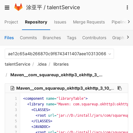
Skip
To
Toggle
涂亚平
/
talentService
to
na
navigation
content
Project
Repository
Issues
Merge Requests
Pipelines
Files
Commits
Branches
Tags
Contributors
Graph
C
ae12c65a4b266870c9f6743411407aee10313066
talentService
.idea
libraries
Maven__com_squareup_okhttp3_okhttp_3_...
Maven__com_squareup_okhttp3_okhttp_3_10_0.xml
515 B
1
<component
name=
"libraryTable"
>
2
<library
name=
"Maven: com.squareup.okhttp3:okhttp:
3
<CLASSES>
4
<root
url=
"jar://D:/install/jars/com/squareup/
5
</CLASSES>
6
<JAVADOC>
7
<root
url=
"jar://D:/install/jars/com/squareup/