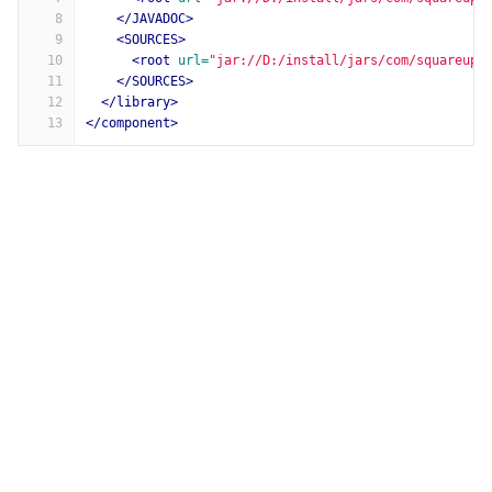
8
</JAVADOC>
9
<SOURCES>
10
<root
url=
"jar://D:/install/jars/com/squareup/
11
</SOURCES>
12
</library>
13
</component>