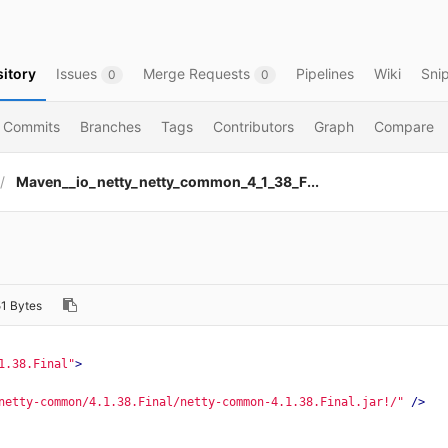
itory
Issues
Merge Requests
Pipelines
Wiki
Sni
0
0
Commits
Branches
Tags
Contributors
Graph
Compare
Maven__io_netty_netty_common_4_1_38_F...
1 Bytes
1.38.Final"
>
netty-common/4.1.38.Final/netty-common-4.1.38.Final.jar!/"
/>