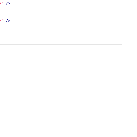
/"
/>
/"
/>