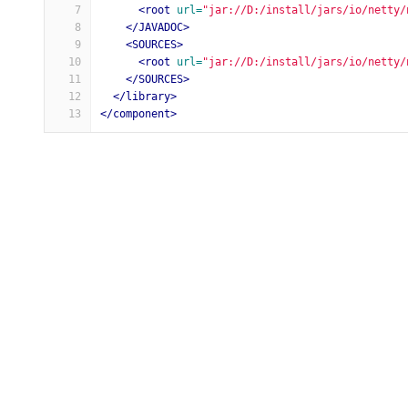
7
<root
url=
"jar://D:/install/jars/io/netty/
8
</JAVADOC>
9
<SOURCES>
10
<root
url=
"jar://D:/install/jars/io/netty/
11
</SOURCES>
12
</library>
13
</component>