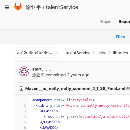
Skip
Toggle
涂亚平
/
talentService
to
navigation
content
Project
Repos
Files
ae12c65a4b266870c9f6743411407aee10313066
talentService
.idea
libraries
start。。。
涂亚平
committed
2 years ago
Maven__io_netty_netty_common_4_1_38_Final.xml
55
1
<component
name=
"libraryTable"
>
2
<library
name=
"Maven: io.netty:netty-common:4.
3
<CLASSES>
4
<root
url=
"jar://D:/install/jars/io/netty/
5
</CLASSES>
6
<JAVADOC>