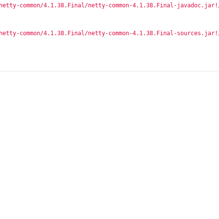
netty-common/4.1.38.Final/netty-common-4.1.38.Final-javadoc.jar!
netty-common/4.1.38.Final/netty-common-4.1.38.Final-sources.jar!