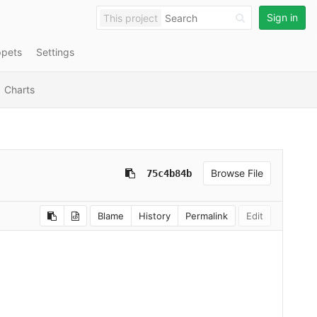
Sign in
This project
ppets
Settings
Charts
Browse File
75c4b84b
Blame
History
Permalink
Edit