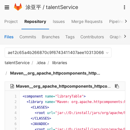
Skip
To
Toggle
涂亚平
/
talentService
to
na
navigation
content
Project
Repository
Issues
Merge Requests
Pipelines
Files
Commits
Branches
Tags
Contributors
Graph
C
ae12c65a4b266870c9f6743411407aee10313066
talentService
.idea
libraries
Maven__org_apache_httpcomponents_http...
Maven__org_apache_httpcomponents_httpcore_4_4_11.xml
1
<component
name=
"libraryTable"
>
2
<library
name=
"Maven: org.apache.httpcomponents:ht
3
<CLASSES>
4
<root
url=
"jar://D:/install/jars/org/apache/ht
5
</CLASSES>
6
<JAVADOC>
7
<root
url=
"jar://D:/install/jars/org/apache/ht