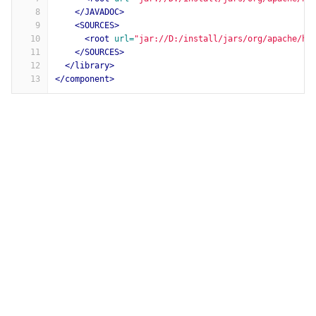
8
</JAVADOC>
9
<SOURCES>
10
<root
url=
"jar://D:/install/jars/org/apache/ht
11
</SOURCES>
12
</library>
13
</component>