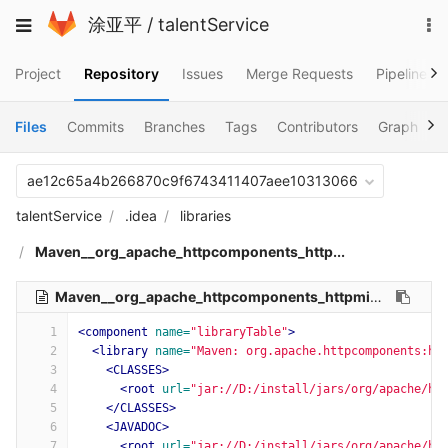
Skip
To
Toggle
涂亚平
/
talentService
to
na
navigation
content
Project
Repository
Issues
Merge Requests
Pipelines
Files
Commits
Branches
Tags
Contributors
Graph
C
ae12c65a4b266870c9f6743411407aee10313066
talentService
.idea
libraries
Maven__org_apache_httpcomponents_http...
Maven__org_apache_httpcomponents_httpmime_4_5_9.xml
1
<component
name=
"libraryTable"
>
2
<library
name=
"Maven: org.apache.httpcomponents:ht
3
<CLASSES>
4
<root
url=
"jar://D:/install/jars/org/apache/ht
5
</CLASSES>
6
<JAVADOC>
7
<root
url=
"jar://D:/install/jars/org/apache/ht