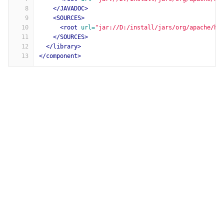
8
</JAVADOC>
9
<SOURCES>
10
<root
url=
"jar://D:/install/jars/org/apache/ht
11
</SOURCES>
12
</library>
13
</component>