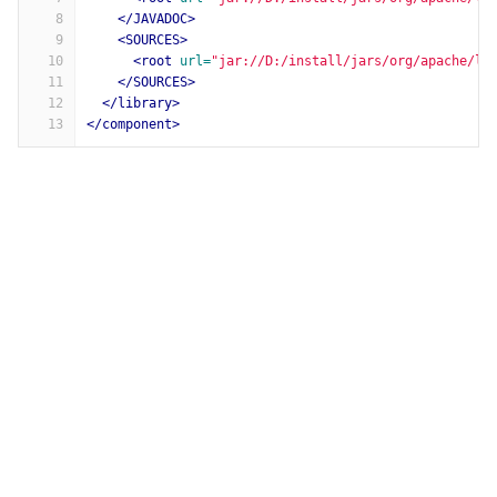
8
</JAVADOC>
9
<SOURCES>
10
<root
url=
"jar://D:/install/jars/org/apache/lo
11
</SOURCES>
12
</library>
13
</component>