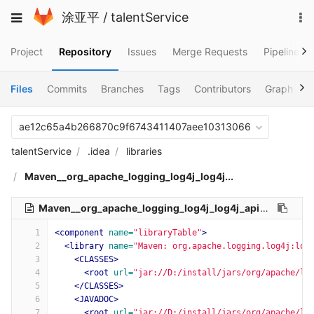
Skip
To
Toggle
涂亚平
/
talentService
to
na
navigation
content
Project
Repository
Issues
Merge Requests
Pipelines
Files
Commits
Branches
Tags
Contributors
Graph
C
ae12c65a4b266870c9f6743411407aee10313066
talentService
.idea
libraries
Maven__org_apache_logging_log4j_log4j...
Maven__org_apache_logging_log4j_log4j_api_2_11_2.xml
1
<component
name=
"libraryTable"
>
2
<library
name=
"Maven: org.apache.logging.log4j:log
3
<CLASSES>
4
<root
url=
"jar://D:/install/jars/org/apache/lo
5
</CLASSES>
6
<JAVADOC>
7
<root
url=
"jar://D:/install/jars/org/apache/lo