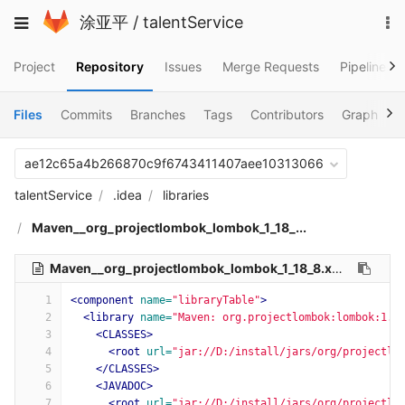
Skip
To
Toggle
涂亚平
/
talentService
to
na
navigation
content
Project
Repository
Issues
Merge Requests
Pipelines
Files
Commits
Branches
Tags
Contributors
Graph
C
ae12c65a4b266870c9f6743411407aee10313066
talentService
.idea
libraries
Maven__org_projectlombok_lombok_1_18_...
Maven__org_projectlombok_lombok_1_18_8.xml
503 Bytes
1
<component
name=
"libraryTable"
>
2
<library
name=
"Maven: org.projectlombok:lombok:1.1
3
<CLASSES>
4
<root
url=
"jar://D:/install/jars/org/projectlo
5
</CLASSES>
6
<JAVADOC>
7
<root
url=
"jar://D:/install/jars/org/projectlo