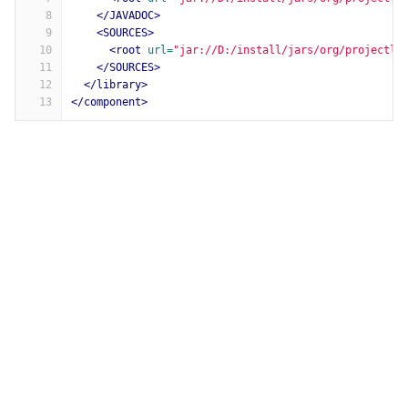
8
</JAVADOC>
9
<SOURCES>
10
<root
url=
"jar://D:/install/jars/org/projectlo
11
</SOURCES>
12
</library>
13
</component>