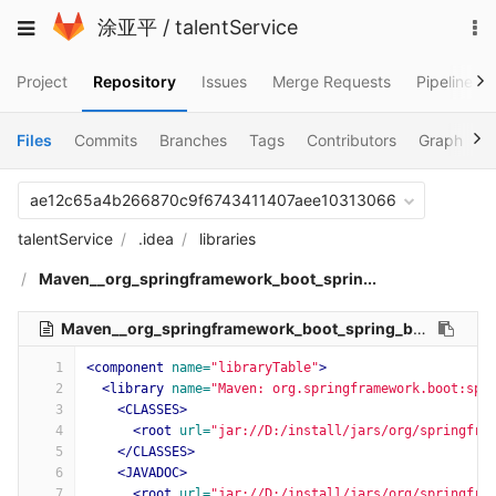
Skip
To
Toggle
涂亚平
/
talentService
to
na
navigation
content
Project
Repository
Issues
Merge Requests
Pipelines
Files
Commits
Branches
Tags
Contributors
Graph
C
ae12c65a4b266870c9f6743411407aee10313066
talentService
.idea
libraries
Maven__org_springframework_boot_sprin...
Maven__org_springframework_boot_spring_boot_configuration_processor_2_1_7_RELEASE.xml
1
<component
name=
"libraryTable"
>
2
<library
name=
"Maven: org.springframework.boot:spr
3
<CLASSES>
4
<root
url=
"jar://D:/install/jars/org/springfra
5
</CLASSES>
6
<JAVADOC>
7
<root
url=
"jar://D:/install/jars/org/springfra