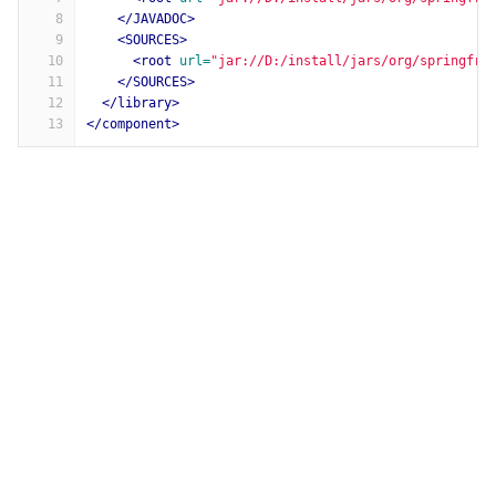
8
</JAVADOC>
9
<SOURCES>
10
<root
url=
"jar://D:/install/jars/org/springfra
11
</SOURCES>
12
</library>
13
</component>