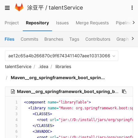
Skip
To
Toggle
涂亚平
/
talentService
to
na
navigation
content
Project
Repository
Issues
Merge Requests
Pipelines
Files
Commits
Branches
Tags
Contributors
Graph
C
ae12c65a4b266870c9f6743411407aee10313066
talentService
.idea
libraries
Maven__org_springframework_boot_sprin...
Maven__org_springframework_boot_spring_boot_starter_websocket_2_1_7_RELEASE.xml
1
<component
name=
"libraryTable"
>
2
<library
name=
"Maven: org.springframework.boot:spr
3
<CLASSES>
4
<root
url=
"jar://D:/install/jars/org/springfra
5
</CLASSES>
6
<JAVADOC>
7
<root
url=
"jar://D:/install/jars/org/springfra