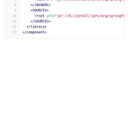
8
</JAVADOC>
9
<SOURCES>
10
<root
url=
"jar://D:/install/jars/org/springfra
11
</SOURCES>
12
</library>
13
</component>