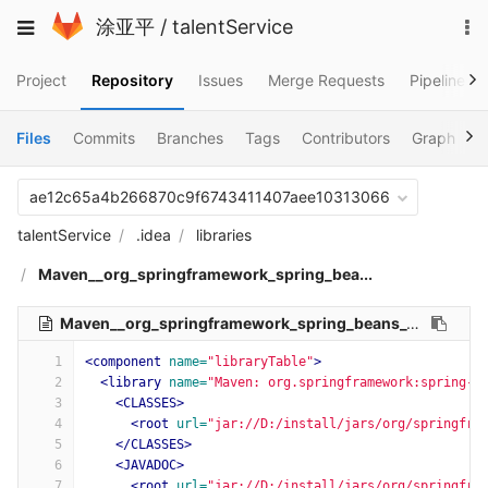
Skip
To
Toggle
涂亚平
/
talentService
to
na
navigation
content
Project
Repository
Issues
Merge Requests
Pipelines
Files
Commits
Branches
Tags
Contributors
Graph
C
ae12c65a4b266870c9f6743411407aee10313066
talentService
.idea
libraries
Maven__org_springframework_spring_bea...
Maven__org_springframework_spring_beans_5_1_9_RELEASE.xml
1
<component
name=
"libraryTable"
>
2
<library
name=
"Maven: org.springframework:spring-b
3
<CLASSES>
4
<root
url=
"jar://D:/install/jars/org/springfra
5
</CLASSES>
6
<JAVADOC>
7
<root
url=
"jar://D:/install/jars/org/springfra