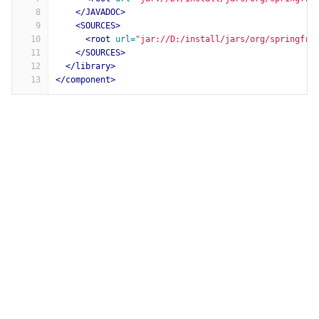
8
</JAVADOC>
9
<SOURCES>
10
<root
url=
"jar://D:/install/jars/org/springfra
11
</SOURCES>
12
</library>
13
</component>