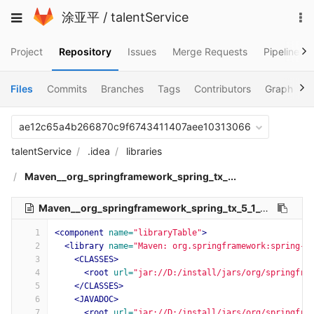
Skip
To
Toggle
涂亚平
/
talentService
to
na
navigation
content
Project
Repository
Issues
Merge Requests
Pipelines
Files
Commits
Branches
Tags
Contributors
Graph
C
ae12c65a4b266870c9f6743411407aee10313066
talentService
.idea
libraries
Maven__org_springframework_spring_tx_...
Maven__org_springframework_spring_tx_5_1_9_RELEASE.xml
1
<component
name=
"libraryTable"
>
2
<library
name=
"Maven: org.springframework:spring-t
3
<CLASSES>
4
<root
url=
"jar://D:/install/jars/org/springfra
5
</CLASSES>
6
<JAVADOC>
7
<root
url=
"jar://D:/install/jars/org/springfra