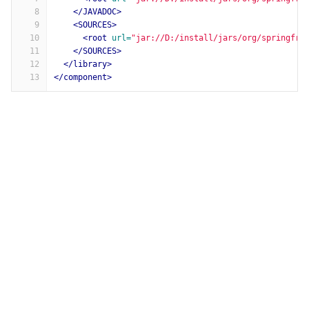
8
</JAVADOC>
9
<SOURCES>
10
<root
url=
"jar://D:/install/jars/org/springfra
11
</SOURCES>
12
</library>
13
</component>