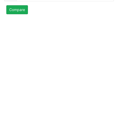
Compare