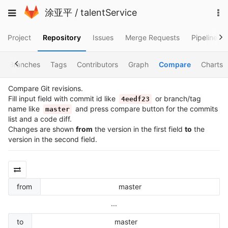
Skip
To
Toggle
涂亚平
/
talentService
to
na
navigation
content
Project
Repository
Issues
Merge Requests
Pipelines
Branches
Tags
Contributors
Graph
Compare
Charts
Compare Git revisions.
Fill input field with commit id like
or branch/tag
4eedf23
name like
and press compare button for the commits
master
list and a code diff.
Changes are shown
from
the version in the first field
to
the
version in the second field.
from
master
...
to
master