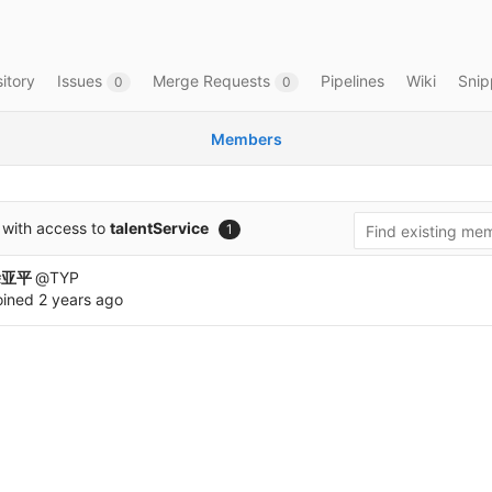
itory
Issues
Merge Requests
Pipelines
Wiki
Snip
0
0
Members
with access to
talentService
1
涂亚平
@TYP
oined
2 years ago