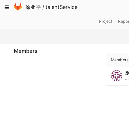
Skip
Toggle
涂亚平
/
talentService
to
navigation
content
Project
Repos
Members
Members 
J