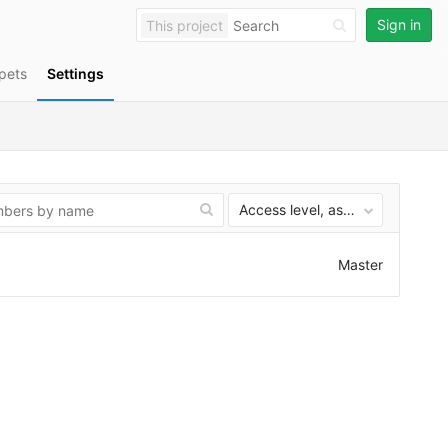
Sign in
This project
pets
Settings
Access level, ascending
Master