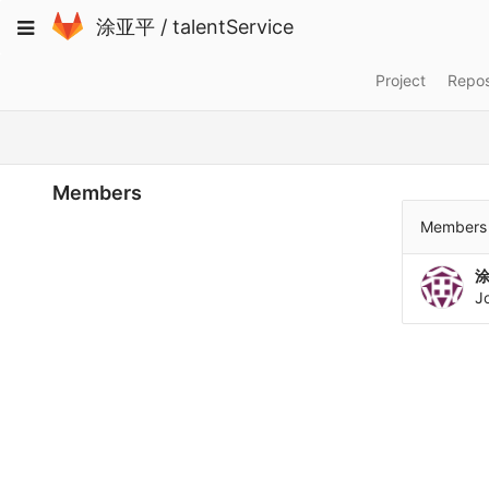
Skip
Toggle
涂亚平
/
talentService
to
navigation
content
Project
Repos
Members
Members 
J