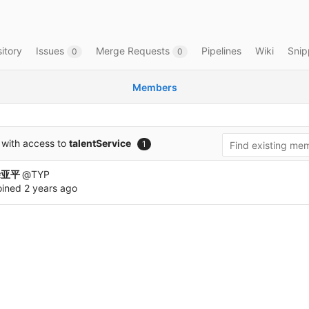
itory
Issues
Merge Requests
Pipelines
Wiki
Snip
0
0
Members
with access to
talentService
1
涂亚平
@TYP
oined
2 years ago