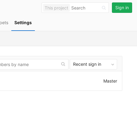
Sign in
This project
pets
Settings
Recent sign in
Master