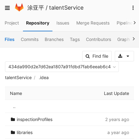
Skip
To
Toggle
涂亚平
/
talentService
to
na
navigation
content
Project
Repository
Issues
Merge Requests
Pipelines
Files
Commits
Branches
Tags
Contributors
Graph
C
Sele
Find file
434da990d2e7d62ea1807a91fdbd7fab6eeab6c4
talentService
.idea
Name
Last Update
..
inspectionProfiles
2 years ago
libraries
a year ago