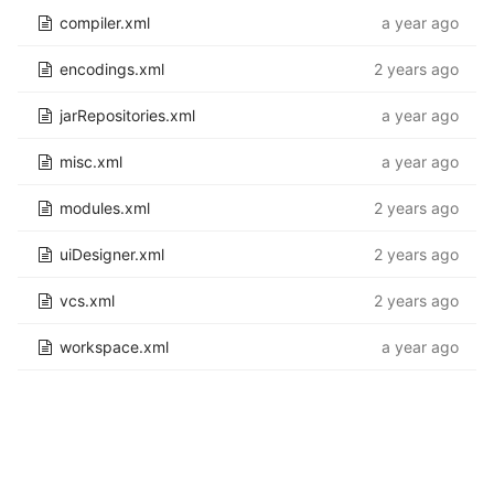
compiler.xml
a year ago
encodings.xml
2 years ago
jarRepositories.xml
a year ago
misc.xml
a year ago
modules.xml
2 years ago
uiDesigner.xml
2 years ago
vcs.xml
2 years ago
workspace.xml
a year ago