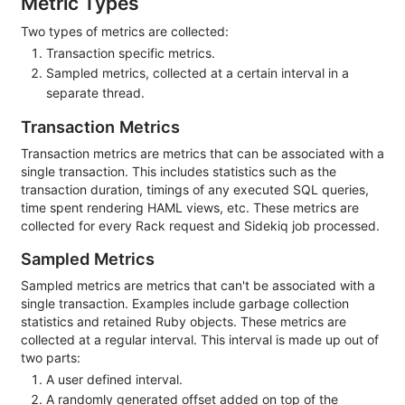
Metric Types
Two types of metrics are collected:
Transaction specific metrics.
Sampled metrics, collected at a certain interval in a
separate thread.
Transaction Metrics
Transaction metrics are metrics that can be associated with a
single transaction. This includes statistics such as the
transaction duration, timings of any executed SQL queries,
time spent rendering HAML views, etc. These metrics are
collected for every Rack request and Sidekiq job processed.
Sampled Metrics
Sampled metrics are metrics that can't be associated with a
single transaction. Examples include garbage collection
statistics and retained Ruby objects. These metrics are
collected at a regular interval. This interval is made up out of
two parts:
A user defined interval.
A randomly generated offset added on top of the