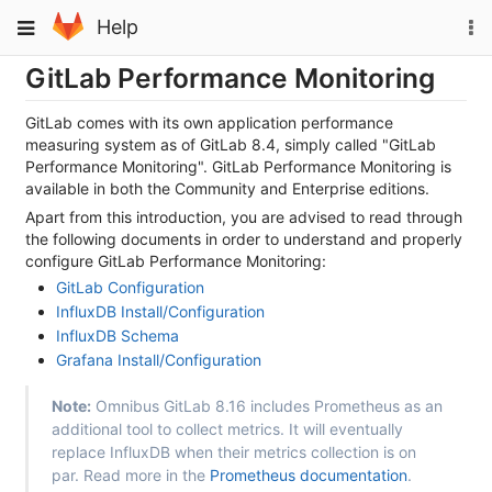
Skip
To
Toggle
Help
to
na
navigation
content
GitLab Performance Monitoring
GitLab comes with its own application performance
measuring system as of GitLab 8.4, simply called "GitLab
Performance Monitoring". GitLab Performance Monitoring is
available in both the Community and Enterprise editions.
Apart from this introduction, you are advised to read through
the following documents in order to understand and properly
configure GitLab Performance Monitoring:
GitLab Configuration
InfluxDB Install/Configuration
InfluxDB Schema
Grafana Install/Configuration
Note:
Omnibus GitLab 8.16 includes Prometheus as an
additional tool to collect metrics. It will eventually
replace InfluxDB when their metrics collection is on
par. Read more in the
Prometheus documentation
.