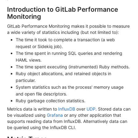
Introduction to GitLab Performance
Monitoring
GitLab Performance Monitoring makes it possible to measure
a wide variety of statistics including (but not limited to):
The time it took to complete a transaction (a web
request or Sidekiq job).
The time spent in running SQL queries and rendering
HAML views.
The time spent executing (instrumented) Ruby methods.
Ruby object allocations, and retained objects in
particular.
System statistics such as the process' memory usage
and open file descriptors.
Ruby garbage collection statistics.
Metrics data is written to
InfluxDB
over
UDP
. Stored data can
be visualized using
Grafana
or any other application that
supports reading data from InfluxDB. Alternatively data can
be queried using the InfluxDB CLI.