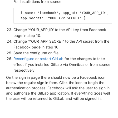
For installations from source:
- { name: 'facebook', app_id: 'YOUR_APP_ID',
  app_secret: 'YOUR_APP_SECRET' }
Change 'YOUR_APP_ID' to the API key from Facebook
page in step 10.
Change 'YOUR_APP_SECRET' to the API secret from the
Facebook page in step 10.
Save the configuration file.
Reconfigure
or
restart GitLab
for the changes to take
effect if you installed GitLab via Omnibus or from source
respectively.
On the sign in page there should now be a Facebook icon
below the regular sign in form. Click the icon to begin the
authentication process. Facebook will ask the user to sign in
and authorize the GitLab application. If everything goes well
the user will be returned to GitLab and will be signed in.