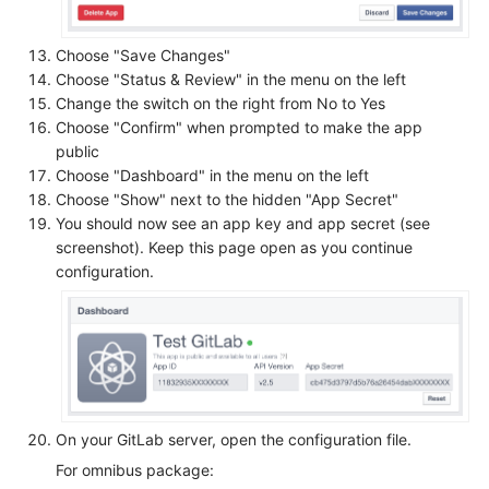
Choose "Save Changes"
Choose "Status & Review" in the menu on the left
Change the switch on the right from No to Yes
Choose "Confirm" when prompted to make the app
public
Choose "Dashboard" in the menu on the left
Choose "Show" next to the hidden "App Secret"
You should now see an app key and app secret (see
screenshot). Keep this page open as you continue
configuration.
On your GitLab server, open the configuration file.
For omnibus package: