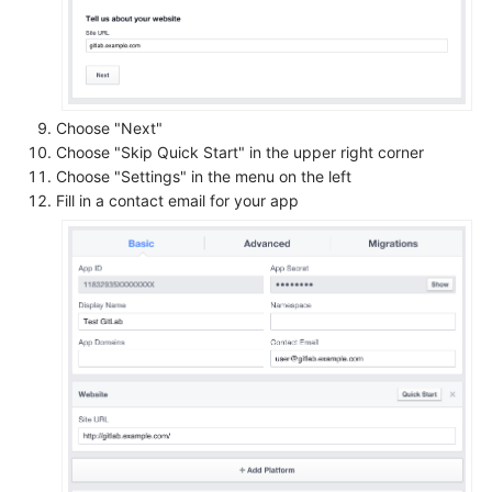
Choose "Next"
Choose "Skip Quick Start" in the upper right corner
Choose "Settings" in the menu on the left
Fill in a contact email for your app