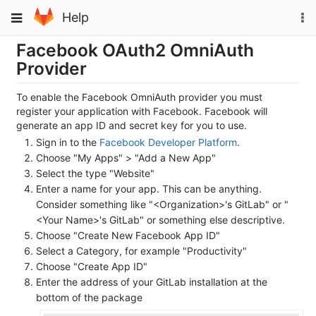
Skip
To
Toggle
Help
to
na
navigation
content
Facebook OAuth2 OmniAuth
Provider
To enable the Facebook OmniAuth provider you must
register your application with Facebook. Facebook will
generate an app ID and secret key for you to use.
Sign in to the
Facebook Developer Platform
.
Choose "My Apps" > "Add a New App"
Select the type "Website"
Enter a name for your app. This can be anything.
Consider something like "<Organization>'s GitLab" or "
<Your Name>'s GitLab" or something else descriptive.
Choose "Create New Facebook App ID"
Select a Category, for example "Productivity"
Choose "Create App ID"
Enter the address of your GitLab installation at the
bottom of the package