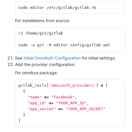
sudo editor /etc/gitlab/gitlab.rb
For installations from source:
cd
 /home/git/gitlab
sudo -u git -H editor config/gitlab.yml
See
Initial OmniAuth Configuration
for initial settings.
Add the provider configuration:
For omnibus package:
gitlab_rails
[
'omniauth_providers'
]
=
[
{
"name"
=>
"facebook"
,
"app_id"
=>
"YOUR_APP_ID"
,
"app_secret"
=>
"YOUR_APP_SECRET"
}
]