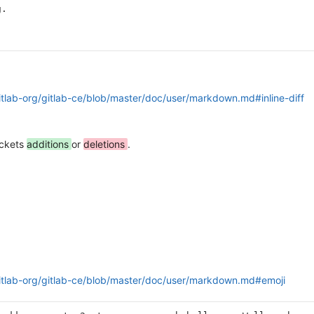
g.
gitlab-org/gitlab-ce/blob/master/doc/user/markdown.md#inline-diff
ackets
additions
or
deletions
.
gitlab-org/gitlab-ce/blob/master/doc/user/markdown.md#emoji