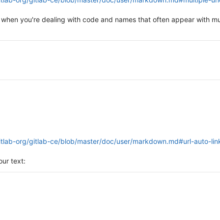
 when you're dealing with code and names that often appear with mu
gitlab-org/gitlab-ce/blob/master/doc/user/markdown.md#url-auto-lin
ur text: