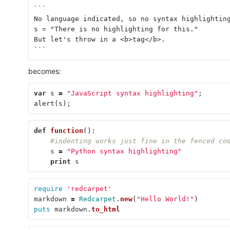
```
No language indicated, so no syntax highlightin
s = "There is no highlighting for this."
But let's throw in a <b>tag</b>.
```
becomes:
var
s
=
"JavaScript syntax highlighting"
;
alert
(
s
);
def
function
():
#indenting works just fine in the fenced co
s
=
"Python syntax highlighting"
print
s
require
'redcarpet'
markdown
=
Redcarpet
.
new
(
"Hello World!"
)
puts
markdown
.
to_html