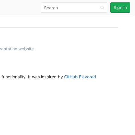
Sign in
mentation website.
unctionality. It was inspired by
GitHub Flavored