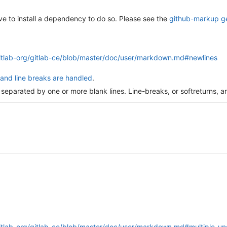
ave to install a dependency to do so. Please see the
github-markup 
gitlab-org/gitlab-ce/blob/master/doc/user/markdown.md#newlines
and line breaks are handled
.
 separated by one or more blank lines. Line-breaks, or softreturns, a
gitlab-org/gitlab-ce/blob/master/doc/user/markdown.md#multiple-u