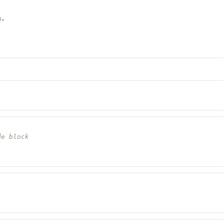
g.
de block