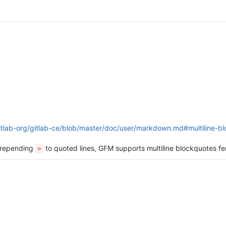
gitlab-org/gitlab-ce/blob/master/doc/user/markdown.md#multiline-b
 prepending
to quoted lines, GFM supports multiline blockquotes 
>