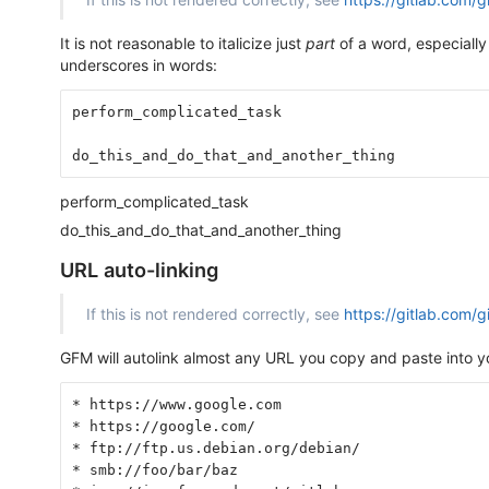
It is not reasonable to italicize just
part
of a word, especially
underscores in words:
perform_complicated_task
do_this_and_do_that_and_another_thing
perform_complicated_task
do_this_and_do_that_and_another_thing
URL auto-linking
If this is not rendered correctly, see
https://gitlab.com/
GFM will autolink almost any URL you copy and paste into yo
* https://www.google.com
* https://google.com/
* ftp://ftp.us.debian.org/debian/
* smb://foo/bar/baz