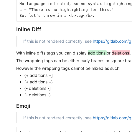
No language indicated, so no syntax highlightin
s = "There is no highlighting for this."
But let's throw in a <b>tag</b>.
Inline Diff
If this is not rendered correctly, see
https://gitlab.com/
With inline diffs tags you can display
additions
or
deletions
.
The wrapping tags can be either curly braces or square br
However the wrapping tags cannot be mixed as such:
{+ additions +]
[+ additions +}
{- deletions -]
[- deletions -}
Emoji
If this is not rendered correctly, see
https://gitlab.com/