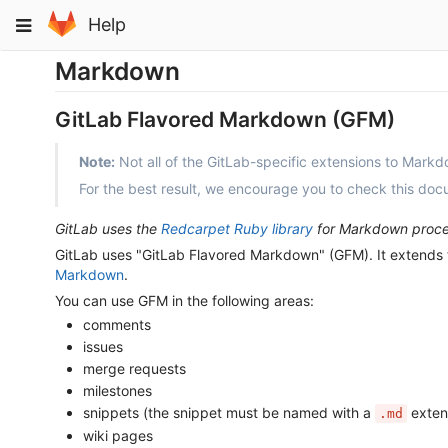
Skip
Toggle
Help
to
navigation
content
Markdown
GitLab Flavored Markdown (GFM)
Note:
Not all of the GitLab-specific extensions to Mark
For the best result, we encourage you to check this do
GitLab uses the
Redcarpet Ruby library
for Markdown proce
GitLab uses "GitLab Flavored Markdown" (GFM). It extends t
Markdown
.
You can use GFM in the following areas:
comments
issues
merge requests
milestones
snippets (the snippet must be named with a
exten
.md
wiki pages