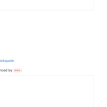
lockquote
fenced by
:
>>>