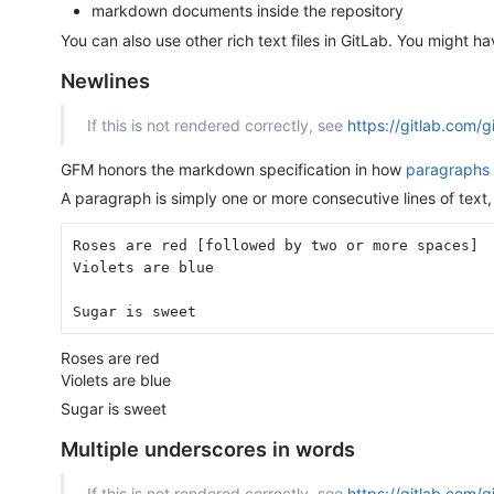
markdown documents inside the repository
You can also use other rich text files in GitLab. You might h
Newlines
If this is not rendered correctly, see
https://gitlab.com/
GFM honors the markdown specification in how
paragraphs 
A paragraph is simply one or more consecutive lines of text,
Roses are red [followed by two or more spaces]
Violets are blue
Sugar is sweet
Roses are red
Violets are blue
Sugar is sweet
Multiple underscores in words
If this is not rendered correctly, see
https://gitlab.com/