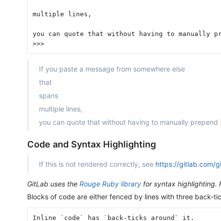
multiple lines,
you can quote that without having to manually p
>>>
If you paste a message from somewhere else
that
spans
multiple lines,
you can quote that without having to manually prepend
Code and Syntax Highlighting
If this is not rendered correctly, see
https://gitlab.com/
GitLab uses the
Rouge Ruby library
for syntax highlighting. 
Blocks of code are either fenced by lines with three back-t
Inline `code` has `back-ticks around` it.