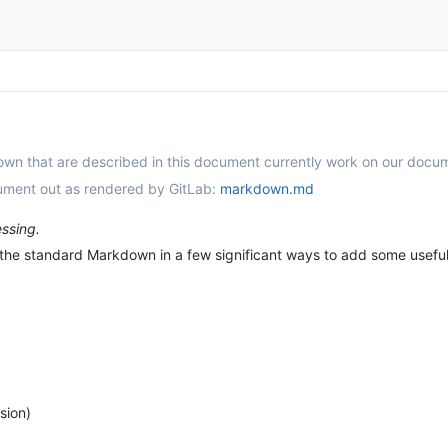
down that are described in this document currently work on our docu
cument out as rendered by GitLab:
markdown.md
ssing.
he standard Markdown in a few significant ways to add some useful f
sion)