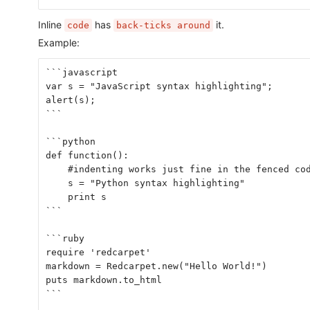
Inline
has
it.
code
back-ticks around
Example:
```javascript
var s = "JavaScript syntax highlighting";
alert(s);
```
```python
def function():
    #indenting works just fine in the fenced co
    s = "Python syntax highlighting"
    print s
```
```ruby
require 'redcarpet'
markdown = Redcarpet.new("Hello World!")
puts markdown.to_html
```