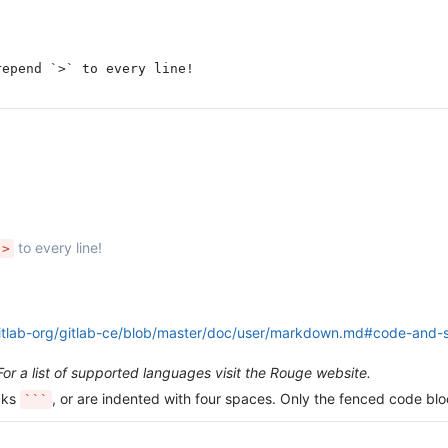
repend `>` to every line!
to every line!
>
gitlab-org/gitlab-ce/blob/master/doc/user/markdown.md#code-and-s
For a list of supported languages visit the Rouge website.
icks
, or are indented with four spaces. Only the fenced code blo
```