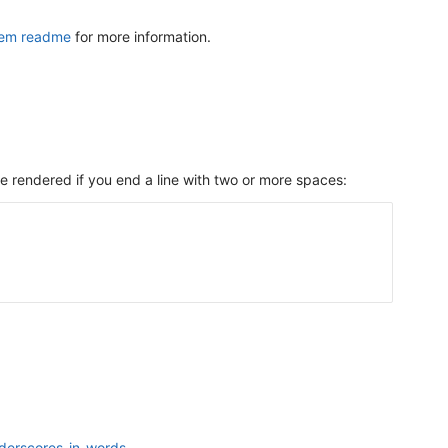
gem readme
for more information.
re rendered if you end a line with two or more spaces:
nderscores-in-words