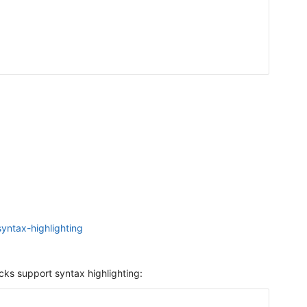
yntax-highlighting
cks support syntax highlighting: