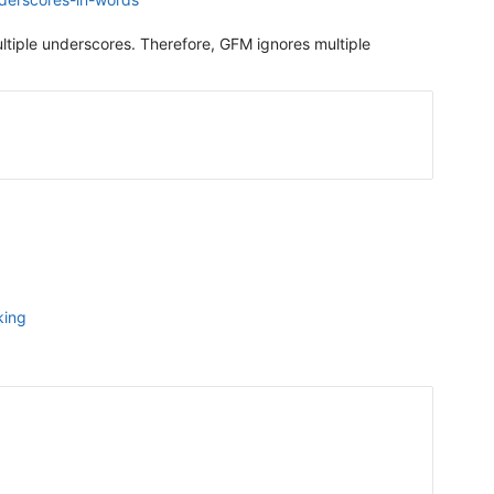
ltiple underscores. Therefore, GFM ignores multiple
king