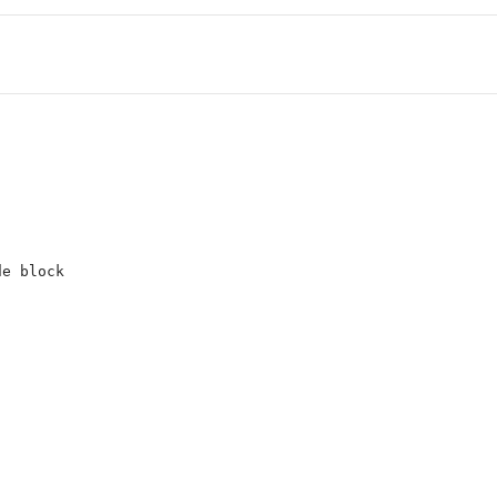
de block