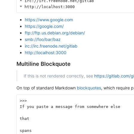
* irc://irc.freenode.net/gitlab
* http://localhost:3000
https://www.google.com
https://google.com/
ftp://ftp.us.debian.org/debian/
smb://foo/bar/baz
irc://irc.freenode.net/gitlab
http://localhost:3000
Multiline Blockquote
If this is not rendered correctly, see
https://gitlab.com/
On top of standard Markdown
blockquotes
, which require
>>>
If you paste a message from somewhere else
that
spans