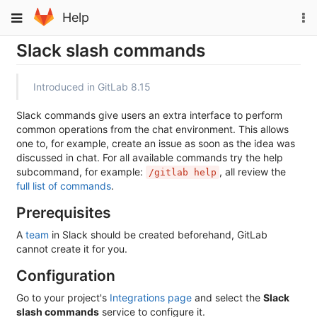
Skip
To
Toggle
Help
to
na
navigation
content
Slack slash commands
Introduced in GitLab 8.15
Slack commands give users an extra interface to perform
common operations from the chat environment. This allows
one to, for example, create an issue as soon as the idea was
discussed in chat. For all available commands try the help
subcommand, for example:
, all review the
/gitlab help
full list of commands
.
Prerequisites
A
team
in Slack should be created beforehand, GitLab
cannot create it for you.
Configuration
Go to your project's
Integrations page
and select the
Slack
slash commands
service to configure it.