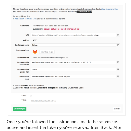
Once you've followed the instructions, mark the service as
active and insert the token you've received from Slack. After