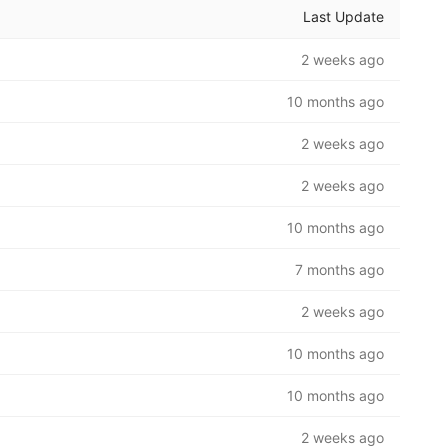
Last Update
2 weeks ago
10 months ago
2 weeks ago
2 weeks ago
10 months ago
7 months ago
2 weeks ago
10 months ago
10 months ago
2 weeks ago