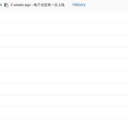
History
2 weeks ago
- 电子信息第一次上线
|
6