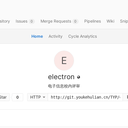
itory
Issues
Merge Requests
Pipelines
Wiki
Sni
0
0
Home
Activity
Cycle Analytics
E
electron
电子信息校内评审
tar
HTTP
0