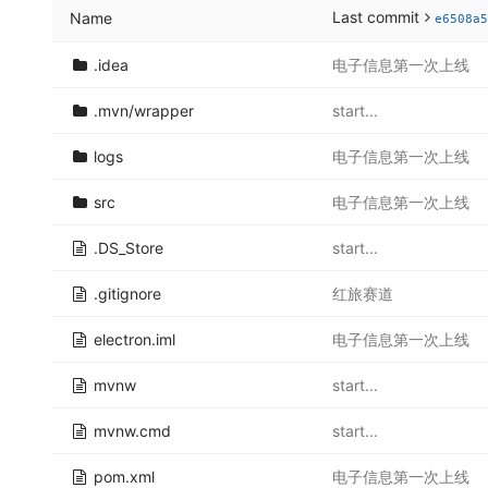
Last commit
Name
e6508a5
.idea
电子信息第一次上线
.mvn/wrapper
start...
logs
电子信息第一次上线
src
电子信息第一次上线
.DS_Store
start...
.gitignore
红旅赛道
electron.iml
电子信息第一次上线
mvnw
start...
mvnw.cmd
start...
pom.xml
电子信息第一次上线