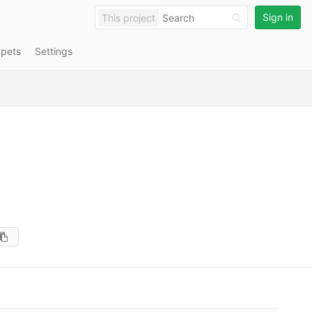
Sign in
This project
ppets
Settings