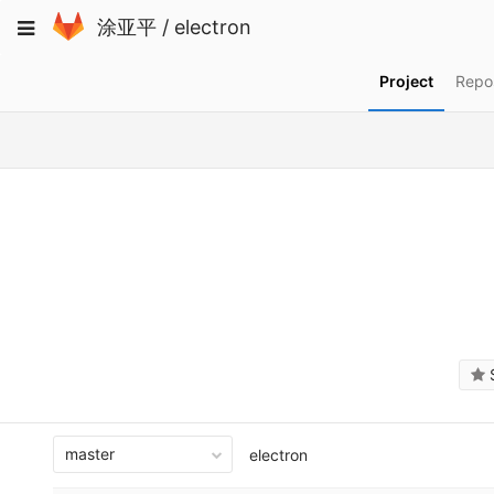
Skip
Toggle
涂亚平
/
electron
to
navigation
content
Project
Repos
S
master
electron