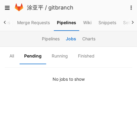
Skip
To
Toggle
涂亚平
/
gitbranch
to
na
navigation
content
ssues
Merge Requests
Pipelines
Wiki
Snippets
Settin
Pipelines
Jobs
Charts
All
Pending
Running
Finished
No jobs to show