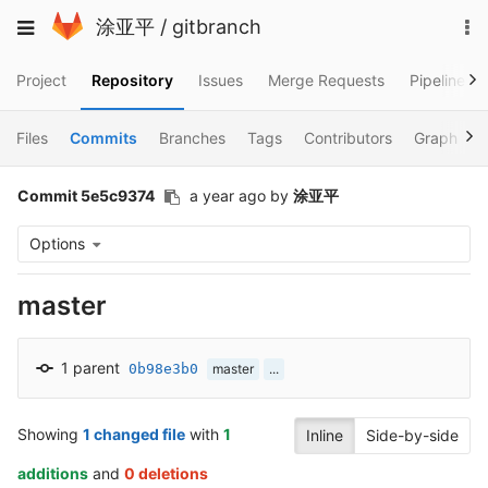
Skip
To
Toggle
涂亚平
/
gitbranch
to
na
navigation
content
Project
Repository
Issues
Merge Requests
Pipelines
Files
Commits
Branches
Tags
Contributors
Graph
Commit 5e5c9374
a year ago
by
涂亚平
Options
master
1 parent
0b98e3b0
master
...
Showing
1 changed file
with
1
Inline
Side-by-side
additions
and
0 deletions