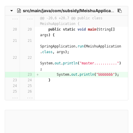
src/main/java/com/subsidy/MeishuApplication.java
...
...
@@ -20,6 +20,7 @@ public class 
MeishuApplication {
public
static
void
main
(
String
[]
args
)
{
SpringApplication
.
run
(
MeishuApplication
.
class
,
args
);
System
.
out
.
println
(
"master..........."
)
;
System
.
out
.
println
(
"bbbbbbb"
);
}
...
...