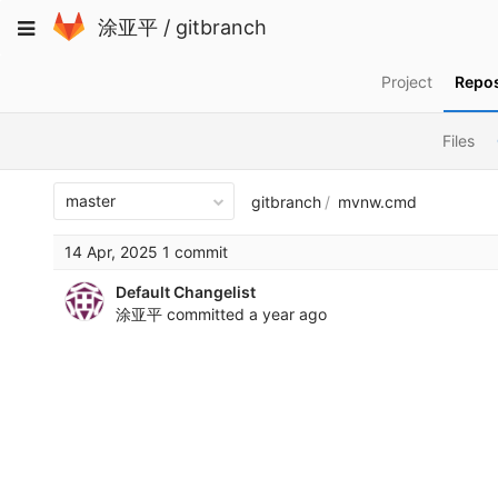
Skip
Toggle
涂亚平
/
gitbranch
to
navigation
content
Project
Repos
Files
master
gitbranch
mvnw.cmd
14 Apr, 2025 1 commit
Default Changelist
涂亚平
committed
a year ago