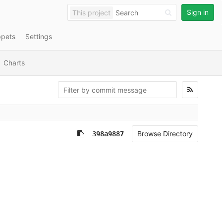
Sign in
This project
ppets
Settings
Charts
Browse Directory
398a9887