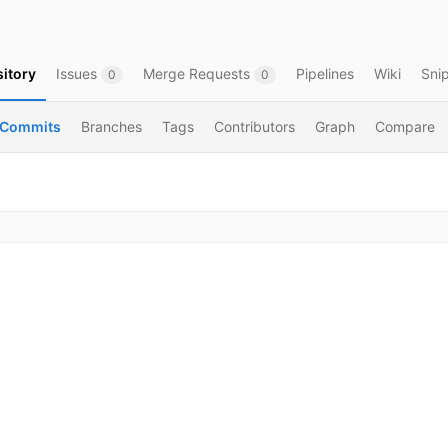
itory
Issues
Merge Requests
Pipelines
Wiki
Sni
0
0
Commits
Branches
Tags
Contributors
Graph
Compare