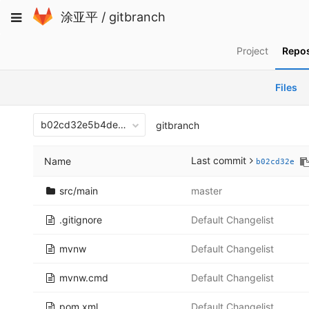
Skip
Toggle
涂亚平
/
gitbranch
to
navigation
content
Project
Repos
Files
b02cd32e5b4debf71fd88db7ff2cd2ac1920b790
gitbranch
Last commit
Name
b02cd32e
src/main
master
.gitignore
Default Changelist
mvnw
Default Changelist
mvnw.cmd
Default Changelist
pom.xml
Default Changelist