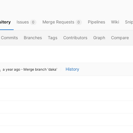
itory
Issues
Merge Requests
Pipelines
Wiki
Sni
0
0
Commits
Branches
Tags
Contributors
Graph
Compare
History
a year ago
- Merge branch 'daka'
|