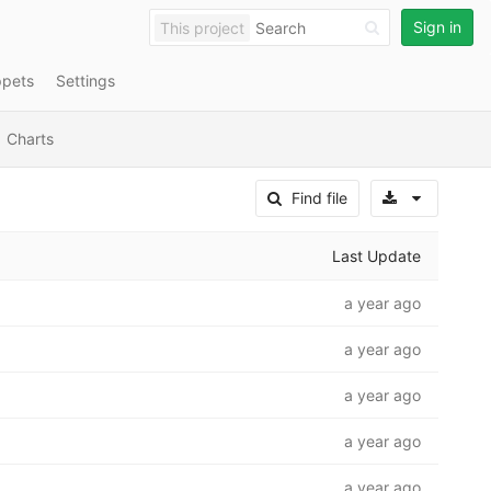
Sign in
This project
ppets
Settings
Charts
Select A
Find file
Last Update
a year ago
a year ago
a year ago
a year ago
a year ago