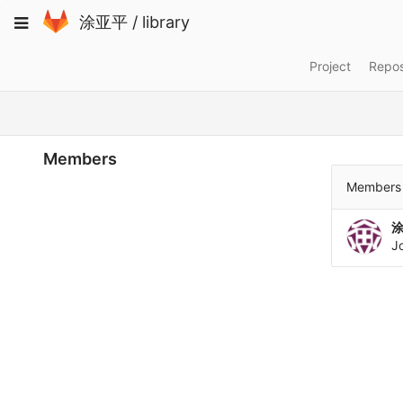
Skip
Toggle
涂亚平
/
library
to
navigation
content
Project
Repos
Members
Members 
J