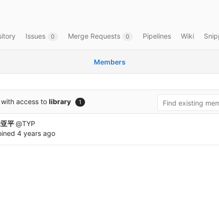
itory
Issues
Merge Requests
Pipelines
Wiki
Snip
0
0
Members
with access to
library
1
涂亚平
@TYP
oined
4 years ago