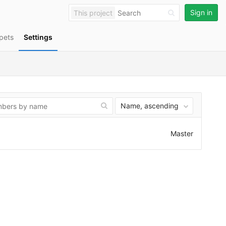
Sign in
This project
pets
Settings
Name, ascending
Master