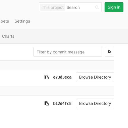
Sign in
This project
ppets
Settings
Charts
Browse Directory
e73d3eca
Browse Directory
b12d4fc8