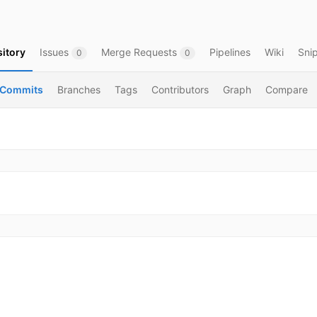
itory
Issues
Merge Requests
Pipelines
Wiki
Sni
0
0
Commits
Branches
Tags
Contributors
Graph
Compare