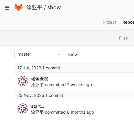
Skip
Toggle
涂亚平
/
show
to
navigation
content
Project
Repos
Files
master
show
17 Jul, 2026 1 commit
瑞金医院
涂亚平
committed
2 weeks ago
25 Nov, 2025 1 commit
start...
涂亚平
committed
8 months ago