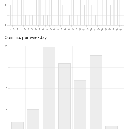
Commits per weekday