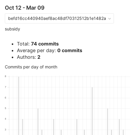
Oct 12 - Mar 09
befd16cc440940aef8ac48df70312512b1e1482a
subsidy
Total:
74 commits
Average per day:
0 commits
Authors:
2
Commits per day of month