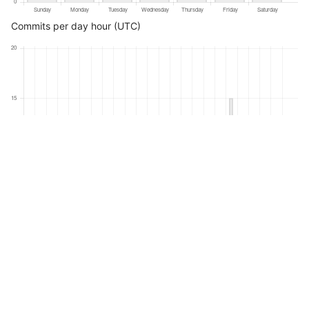
Commits per day hour (UTC)