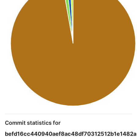
Commit statistics for
befd16cc440940aef8ac48df70312512b1e1482a