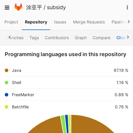
Skip
To
Toggle
涂亚平
/
subsidy
to
na
navigation
content
Project
Repository
Issues
Merge Requests
Pipelines
Branches
Tags
Contributors
Graph
Compare
Charts
Programming languages used in this repository
Java
97.19 %
Shell
1.16 %
FreeMarker
0.89 %
Batchfile
0.76 %