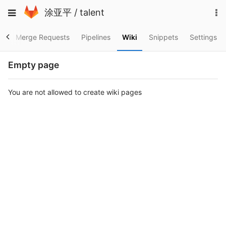
Skip
To
Toggle
涂亚平
/
talent
to
na
navigation
content
es
Merge Requests
Pipelines
Wiki
Snippets
Settings
Empty page
You are not allowed to create wiki pages