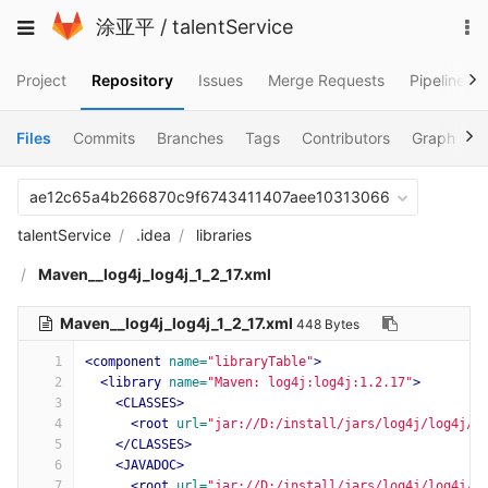
Skip
To
Toggle
涂亚平
/
talentService
to
na
navigation
content
Project
Repository
Issues
Merge Requests
Pipelines
Files
Commits
Branches
Tags
Contributors
Graph
C
ae12c65a4b266870c9f6743411407aee10313066
talentService
.idea
libraries
Maven__log4j_log4j_1_2_17.xml
Maven__log4j_log4j_1_2_17.xml
448 Bytes
1
<component
name=
"libraryTable"
>
2
<library
name=
"Maven: log4j:log4j:1.2.17"
>
3
<CLASSES>
4
<root
url=
"jar://D:/install/jars/log4j/log4j/1
5
</CLASSES>
6
<JAVADOC>
7
<root
url=
"jar://D:/install/jars/log4j/log4j/1