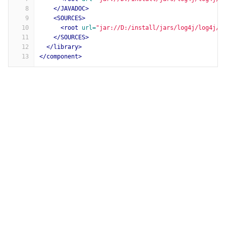
8
</JAVADOC>
9
<SOURCES>
10
<root
url=
"jar://D:/install/jars/log4j/log4j/1
11
</SOURCES>
12
</library>
13
</component>