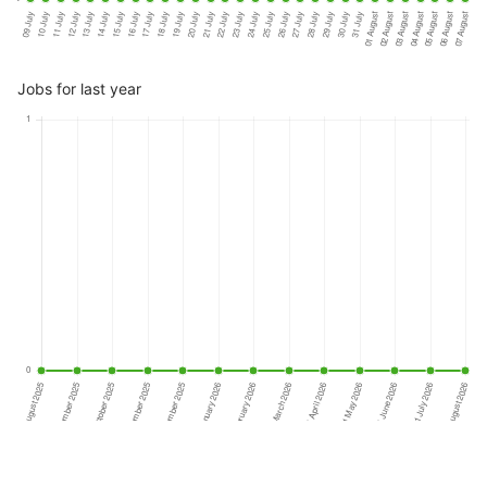
Jobs for last year