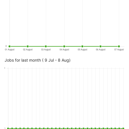
Jobs for last month ( 9 Jul - 8 Aug)