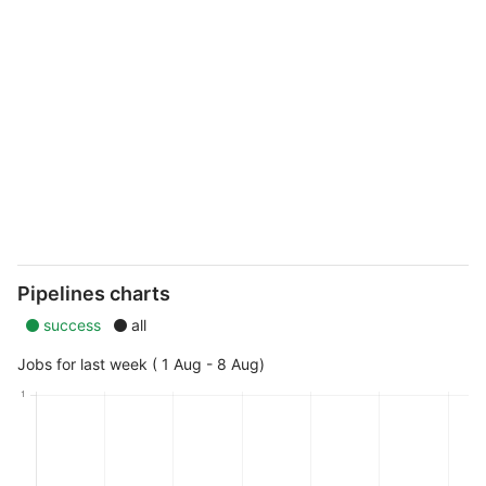
Pipelines charts
success
all
Jobs for last week ( 1 Aug - 8 Aug)