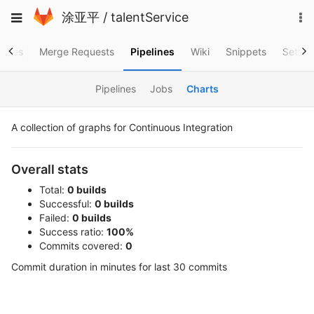
Skip
To
Toggle
涂亚平
/
talentService
to
na
navigation
content
ssues
Merge Requests
Pipelines
Wiki
Snippets
Settin
Pipelines
Jobs
Charts
A collection of graphs for Continuous Integration
Overall stats
Total:
0 builds
Successful:
0 builds
Failed:
0 builds
Success ratio:
100%
Commits covered:
0
Commit duration in minutes for last 30 commits