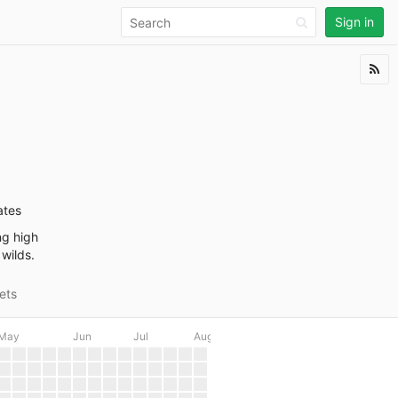
Sign in
ates
ng high
 wilds.
ets
May
Jun
Jul
Aug