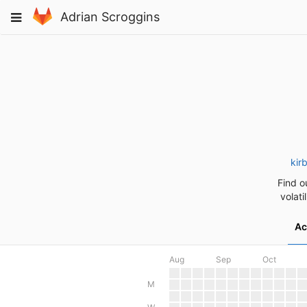
Skip
Toggle
Adrian Scroggins
to
navigation
content
kir
Find o
volati
Ac
Aug
Sep
Oct
M