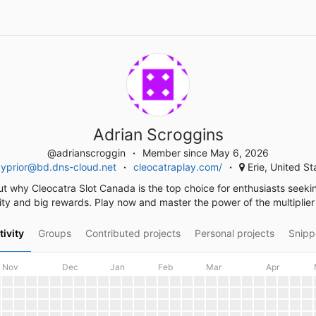
Adrian Scroggins
@adrianscroggin
Member since May 6, 2026
byprior@bd.dns-cloud.net
cleocatraplay.com/
Erie, United St
ut why Cleocatra Slot Canada is the top choice for enthusiasts seeki
lity and big rewards. Play now and master the power of the multiplier
tivity
Groups
Contributed projects
Personal projects
Snipp
Nov
Dec
Jan
Feb
Mar
Apr