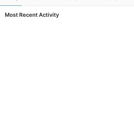
Most Recent Activity