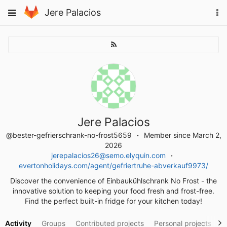
Skip
To
Toggle
Jere Palacios
to
na
navigation
content
Jere Palacios
@bester-gefrierschrank-no-frost5659
Member since March 2,
2026
jerepalacios26@semo.elyquin.com
evertonholidays.com/agent/gefriertruhe-abverkauf9973/
Discover the convenience of Einbaukühlschrank No Frost - the
innovative solution to keeping your food fresh and frost-free.
Find the perfect built-in fridge for your kitchen today!
Activity
Groups
Contributed projects
Personal projects
S