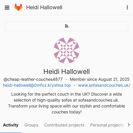
Skip
To
Toggle
Heidi Hallowell
to
na
navigation
content
Heidi Hallowell
@cheap-leather-couches4877
Member since August 21, 2025
heidi-hallowell@0mfxz.krystina.top
www.sofasandcouches.uk/
Looking for the perfect couch in the UK? Discover a wide
selection of high-quality sofas at sofasandcouches.uk.
Transform your living space with our stylish and comfortable
couches today!
Activity
Groups
Contributed projects
Personal projects
S