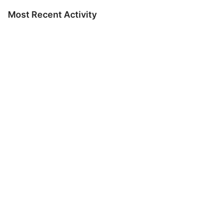
Most Recent Activity