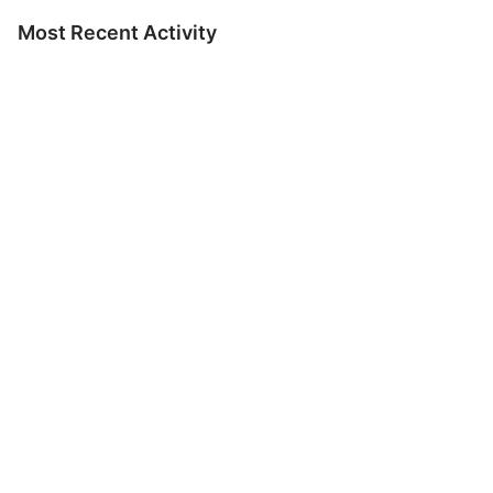
Most Recent Activity