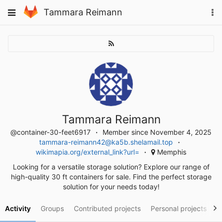
Skip
To
Toggle
Tammara Reimann
to
na
navigation
content
Tammara Reimann
@container-30-feet6917
Member since November 4, 2025
tammara-reimann42@ka5b.shelamail.top
wikimapia.org/external_link?url=
Memphis
Looking for a versatile storage solution? Explore our range of
high-quality 30 ft containers for sale. Find the perfect storage
solution for your needs today!
Activity
Groups
Contributed projects
Personal projects
S