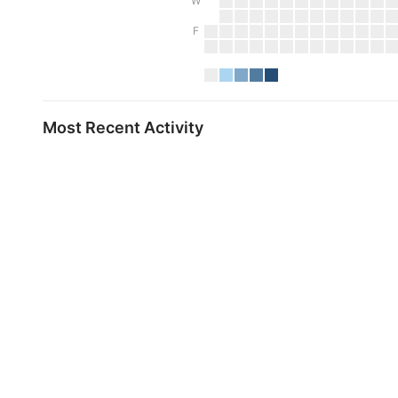
W
F
Most Recent Activity