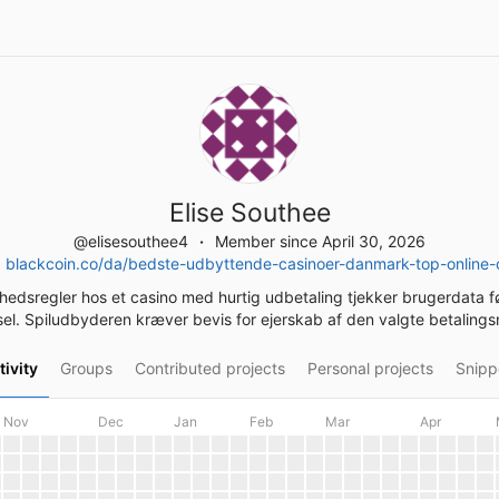
Elise Southee
@elisesouthee4
Member since April 30, 2026
blackcoin.co/da/bedste-udbyttende-casinoer-danmark-top-online-
hedsregler hos et casino med hurtig udbetaling tjekker brugerdata f
sel. Spiludbyderen kræver bevis for ejerskab af den valgte betaling
tivity
Groups
Contributed projects
Personal projects
Snipp
Nov
Dec
Jan
Feb
Mar
Apr