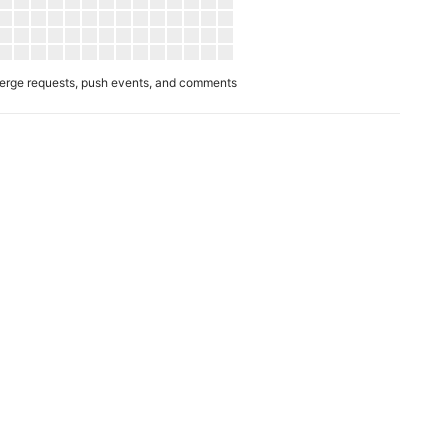
erge requests, push events, and comments