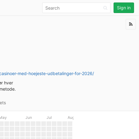
Sign in
casinoer-med-hoejeste-udbetalinger-for-2026/
ør hver
smetode.
ets
May
Jun
Jul
Aug