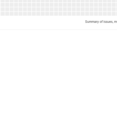
Summary of issues, m