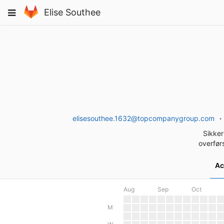
Skip
Toggle
Elise Southee
to
navigation
content
elisesouthee.1632@topcompanygroup.com
Sikker
overfør
Ac
Aug
Sep
Oct
M