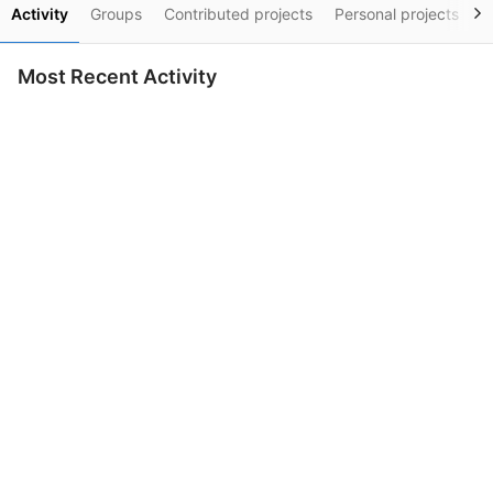
Activity
Groups
Contributed projects
Personal projects
S
Most Recent Activity