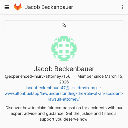
Skip
To
Toggle
Jacob Beckenbauer
to
na
navigation
content
Jacob Beckenbauer
@experienced-injury-attorney7156
Member since March 15,
2026
jacobbeckenbauer47@sise.dravix.org
www.altonbuel.top/law/understanding-the-role-of-an-accident-
lawsuit-attorney/
Discover how to claim fair compensation for accidents with our
expert advice and guidance. Get the justice and financial
support you deserve now!