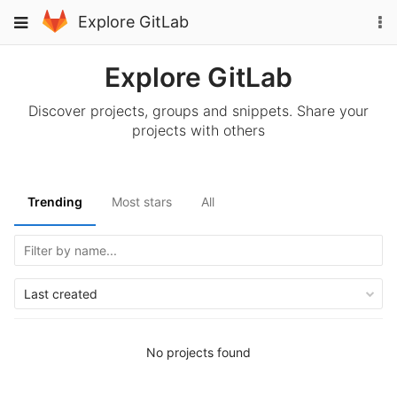
Skip
To
Toggle
Explore GitLab
to
na
navigation
content
Explore GitLab
Discover projects, groups and snippets. Share your
projects with others
Trending
Most stars
All
Last created
No projects found