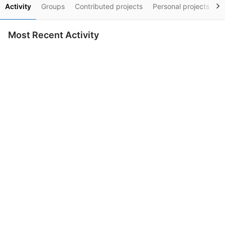
Activity
Groups
Contributed projects
Personal projects
S
Most Recent Activity