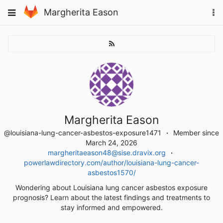
Skip
To
Toggle
Margherita Eason
to
na
navigation
content
Margherita Eason
@louisiana-lung-cancer-asbestos-exposure1471
Member since
March 24, 2026
margheritaeason48@sise.dravix.org
powerlawdirectory.com/author/louisiana-lung-cancer-
asbestos1570/
Wondering about Louisiana lung cancer asbestos exposure
prognosis? Learn about the latest findings and treatments to
stay informed and empowered.